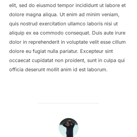
elit, sed do eiusmod tempor incididunt ut labore et
dolore magna aliqua. Ut enim ad minim veniam,
quis nostrud exercitation ullamco laboris nisi ut
aliquip ex ea commodo consequat. Duis aute irure
dolor in reprehenderit in voluptate velit esse cillum
dolore eu fugiat nulla pariatur. Excepteur sint
occaecat cupidatat non proident, sunt in culpa qui
officia deserunt mollit anim id est laborum.
POST AUTHOR