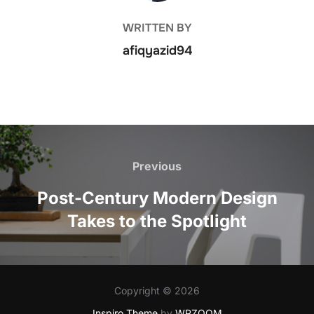
WRITTEN BY
afiqyazid94
Post
navigation
Previous
Previous
Post-Century Modern Design
Takes to the Spotlight
Copyright © 2026
Inspiro Theme
by
WPZOOM